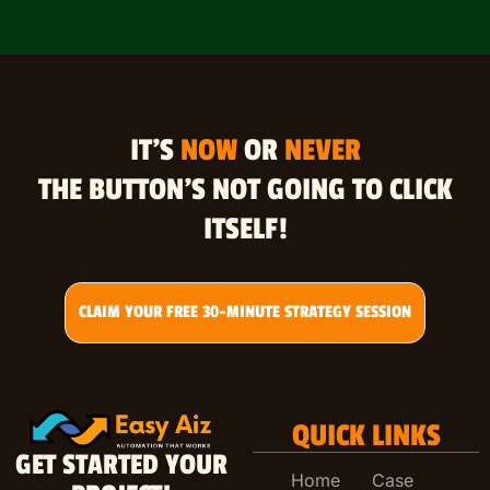
IT’S
NOW
OR
NEVER
THE BUTTON’S NOT GOING TO CLICK
ITSELF!
CLAIM YOUR FREE 30-MINUTE STRATEGY SESSION
QUICK LINKS
GET STARTED YOUR
Home
Case