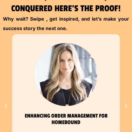
CONQUERED HERE’S THE PROOF!
Why wait? Swipe , get inspired, and let’s make your
success story the next one.
ENHANCING ORDER MANAGEMENT FOR
HOMEBOUND