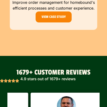
Improve order management for homebound's
efficient processes and customer experience.
VIEW CASE STUDY
1679+ CUSTOMER REVIEWS
4.9 stars out of 1679+ reviews