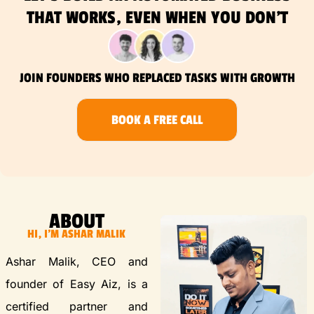
THAT WORKS, EVEN WHEN YOU DON’T
JOIN FOUNDERS WHO REPLACED TASKS WITH GROWTH
BOOK A FREE CALL
ABOUT
HI, I'M ASHAR MALIK
Ashar Malik, CEO and
founder of Easy Aiz, is a
certified partner and