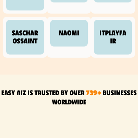
SASCHAR
NAOMI
ITPLAYFA
OSSAINT
IR
EASY AIZ IS TRUSTED BY OVER
739+
BUSINESSES
WORLDWIDE