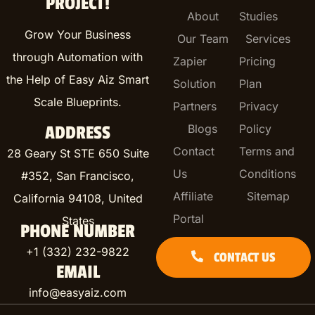
PROJECT!
About
Studies
Grow Your Business
Our Team
Services
through Automation with
Zapier
Pricing
the Help of Easy Aiz Smart
Solution
Plan
Scale Blueprints.
Partners
Privacy
Blogs
Policy
ADDRESS
Contact
Terms and
28 Geary St STE 650 Suite
Us
Conditions
#352, San Francisco,
Affiliate
Sitemap
California 94108, United
Portal
States
PHONE NUMBER
+1 (332) 232-9822
CONTACT US
EMAIL
info@easyaiz.com