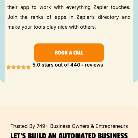
their app to work with everything Zapier touches.
Join the ranks of apps in Zapier’s directory and
make your tools play nice with others.
BOOK A CALL
5.0 stars out of 440+ reviews
Trusted By 749+ Business Owners & Entrepreneurs
LET’S BUILD AN AUTOMATED BUSINESS