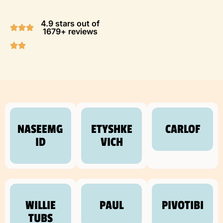
4.9 stars out of
1679+ reviews
NASEEMG
ETYSHKE
CARLOF
ID
VICH
WILLIE
PAUL
PIVOTIBI
TUBS