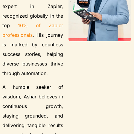
expert in Zapier,
recognized globally in the
top
10% of Zapier
professionals
. His journey
is marked by countless
success stories, helping
diverse businesses thrive
through automation.
A humble seeker of
wisdom, Ashar believes in
continuous growth,
staying grounded, and
delivering tangible results