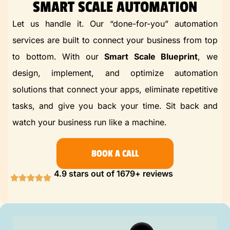
SMART SCALE AUTOMATION
Let us handle it. Our “done-for-you” automation
services are built to
connect
your business from top
to bottom. With our
Smart Scale Blueprint
, we
design, implement, and optimize automation
solutions that connect your apps, eliminate repetitive
tasks, and give you back your time. Sit back and
watch your business run like a machine.
BOOK A CALL
4.9 stars out of 1679+ reviews