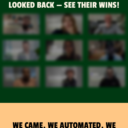
LOOKED BACK — SEE THEIR WINS!
WE CAME, WE AUTOMATED, WE