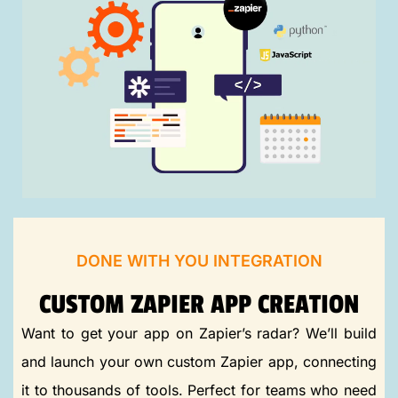
DONE WITH YOU INTEGRATION
CUSTOM ZAPIER APP CREATION
Want to get your app on Zapier’s radar? We’ll build
and launch your own custom Zapier app, connecting
it to thousands of tools. Perfect for teams who need