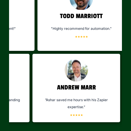
TODD MARRIOTT
ient!"
"Highly recommend for automation."
★★★★★
KA
ANDREW MARR
olved longstanding
”Ashar saved me hours with his Zapier
tly."
expertise.”
★
★★★★★