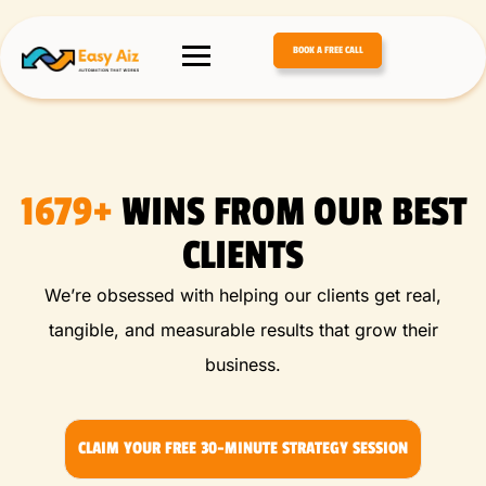
BOOK A FREE CALL
1679+
WINS FROM OUR BEST
CLIENTS
We’re obsessed with helping our clients get real,
tangible, and measurable results that grow their
business.
CLAIM YOUR FREE 30-MINUTE STRATEGY SESSION