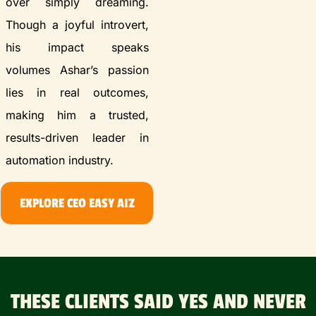
over simply dreaming.
Though a joyful introvert,
his impact speaks
volumes Ashar’s passion
lies in real outcomes,
making him a trusted,
results-driven leader in
automation industry.
EXPLORE CEO EASY AIZ
THESE CLIENTS SAID YES AND NEVER