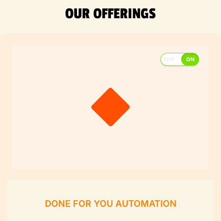
OUR OFFERINGS
DONE FOR YOU AUTOMATION