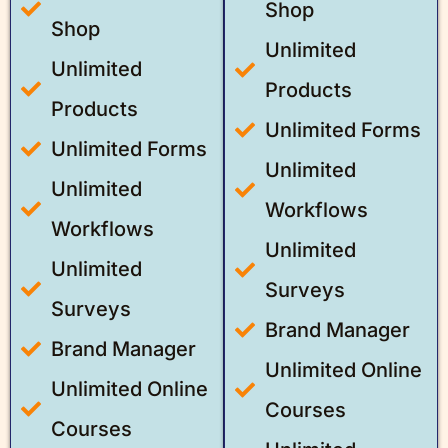
Shop
Shop
Unlimited
Unlimited
Products
Products
Unlimited Forms
Unlimited Forms
Unlimited
Unlimited
Workflows
Workflows
Unlimited
Unlimited
Surveys
Surveys
Brand Manager
Brand Manager
Unlimited Online
Unlimited Online
Courses
Courses