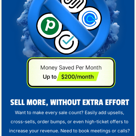
SELL MORE, WITHOUT EXTRA EFFORT
Want to make every sale count? Easily add upsells,
cross-sells, order bumps, or even high-ticket offers to
increase your revenue. Need to book meetings or calls?