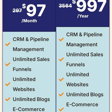
997
$
97
$
3564
297
/Year
/Month
CRM & Pipeline
CRM & Pipeline
Management
Management
Unlimited Sales
Unlimited Sales
Funnels
Funnels
Unlimited
Unlimited
Websites
Websites
Unlimited Blogs
Unlimited Blogs
E-Commerce
E-Commerce