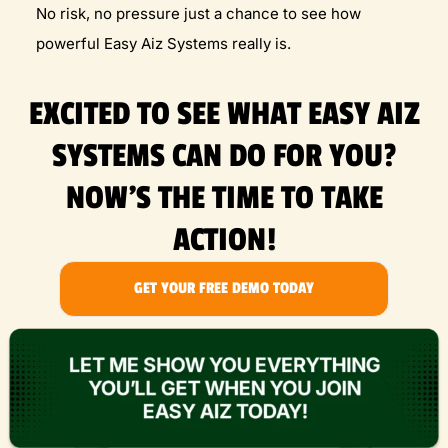
No risk, no pressure just a chance to see how
powerful Easy Aiz Systems really is.
EXCITED TO SEE WHAT EASY AIZ
SYSTEMS CAN DO FOR YOU?
NOW'S THE TIME TO TAKE
ACTION!
GET YOUR FREE DEMO TODAY