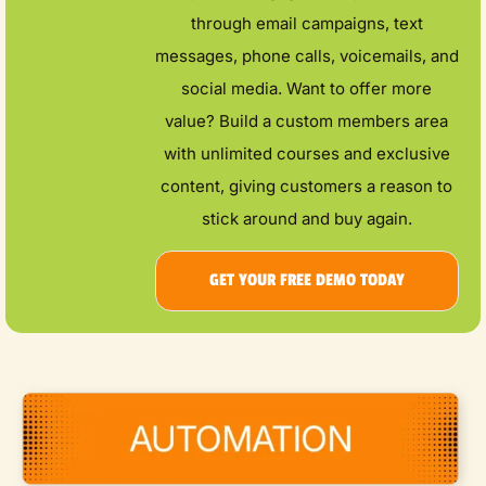
through email campaigns, text
messages, phone calls, voicemails, and
social media. Want to offer more
value? Build a custom members area
with unlimited courses and exclusive
content, giving customers a reason to
stick around and buy again.
GET YOUR FREE DEMO TODAY