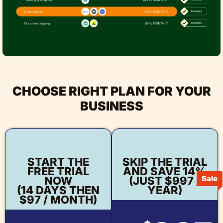
CHOOSE RIGHT PLAN FOR YOUR
BUSINESS
START THE
SKIP THE TRIAL
FREE TRIAL
AND SAVE 14%
Sale
NOW
(JUST $997 /
(14 DAYS THEN
YEAR)
$97 / MONTH)