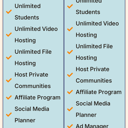
Unlimited
Unlimited
Students
Students
Unlimited Video
Unlimited Video
Hosting
Hosting
Unlimited File
Unlimited File
Hosting
Hosting
Host Private
Host Private
Communities
Communities
Affiliate Program
Affiliate Program
Social Media
Social Media
Planner
Planner
Ad Manager