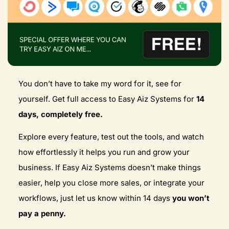
You don’t have to take my word for it, see for
yourself. Get full access to Easy Aiz Systems for
14
days, completely free.
Explore every feature, test out the tools, and watch
how effortlessly it helps you run and grow your
business. If Easy Aiz Systems doesn’t make things
easier, help you close more sales, or integrate your
workflows, just let us know within 14 days
you won’t
pay a penny.