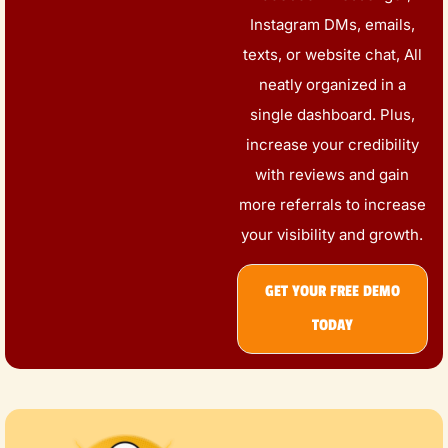
Instagram DMs, emails,
texts, or website chat, All
neatly organized in a
single dashboard. Plus,
increase your credibility
with reviews and gain
more referrals to increase
your visibility and growth.
GET YOUR FREE DEMO
TODAY