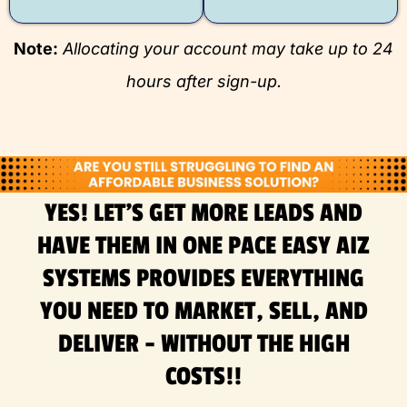
Note:
Allocating your account may take up to 24
hours after sign-up.
YES! LET'S GET MORE LEADS AND
HAVE THEM IN ONE PACE EASY AIZ
SYSTEMS PROVIDES EVERYTHING
YOU NEED TO MARKET, SELL, AND
DELIVER - WITHOUT THE HIGH
COSTS!!