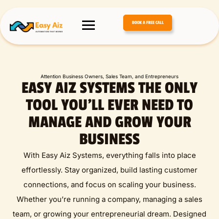
BOOK A FREE CALL
Attention Business Owners, Sales Team, and Entrepreneurs
EASY AIZ SYSTEMS THE ONLY
TOOL YOU’LL EVER NEED TO
MANAGE AND GROW YOUR
BUSINESS
With Easy Aiz Systems, everything falls into place
effortlessly. Stay organized, build lasting customer
connections, and focus on scaling your business.
Whether you’re running a company, managing a sales
team, or growing your entrepreneurial dream. Designed