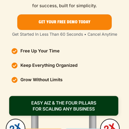
for success, built for simplicity.
GET YOUR FREE DEMO TODAY
Get Started In Less Than 60 Seconds • Cancel Anytime
Free Up Your Time
Keep Everything Organized
Grow Without Limits