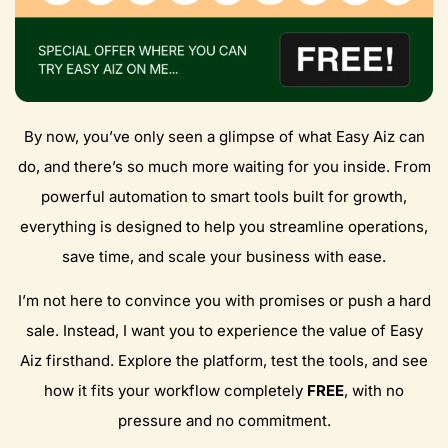
By now, you’ve only seen a glimpse of what Easy Aiz can
do, and there’s so much more waiting for you inside. From
powerful automation to smart tools built for growth,
everything is designed to help you streamline operations,
save time, and scale your business with ease.
I’m not here to convince you with promises or push a hard
sale. Instead, I want you to experience the value of Easy
Aiz firsthand. Explore the platform, test the tools, and see
how it fits your workflow completely
FREE
, with no
pressure and no commitment.