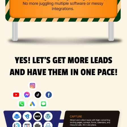
YES! LET'S GET MORE LEADS
AND HAVE THEM IN ONE PACE!