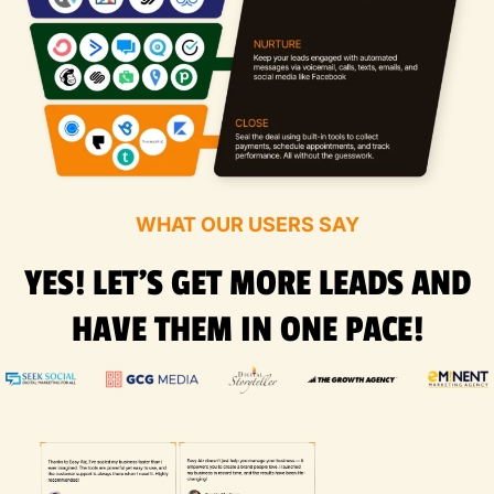
WHAT OUR USERS SAY
YES! LET'S GET MORE LEADS AND
HAVE THEM IN ONE PACE!