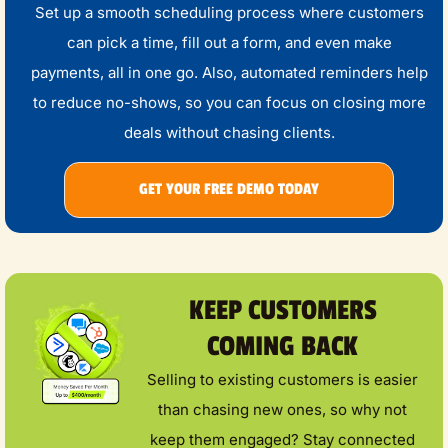
Set up a smooth scheduling process where customers
can pick a time, fill out a form, and even make
payments, all in one go. Also, automated reminders help
to reduce no-shows, so you can focus on closing more
deals without chasing clients.
GET YOUR FREE DEMO TODAY
KEEP CUSTOMERS
COMING BACK
Selling to existing customers is easier
than chasing new ones, so why not
keep them engaged? Stay connected