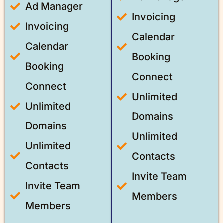
Ad Manager
Invoicing
Invoicing
Calendar
Calendar
Booking
Booking
Connect
Connect
Unlimited
Unlimited
Domains
Domains
Unlimited
Unlimited
Contacts
Contacts
Invite Team
Invite Team
Members
Members