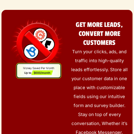
GET MORE LEADS,
CONVERT MORE
CUSTOMERS
Turn your clicks, ads, and
traffic into high-quality
leads effortlessly. Store all
your customer data in one
place with customizable
fields using our intuitive
form and survey builder.
Stay on top of every
conversation, Whether it’s
Facebook Messenger,