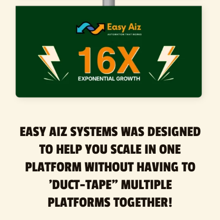
EASY AIZ SYSTEMS WAS DESIGNED
TO HELP YOU SCALE IN ONE
PLATFORM WITHOUT HAVING TO
'DUCT-TAPE" MULTIPLE
PLATFORMS TOGETHER!