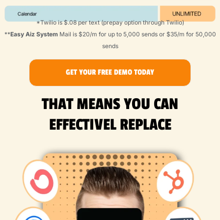
*Twilio is $.08 per text (prepay option through Twilio)
**
Easy Aiz System
Mail is $20/m for up to 5,000 sends or $35/m for 50,000
sends
GET YOUR FREE DEMO TODAY
THAT MEANS YOU CAN
EFFECTIVEL REPLACE