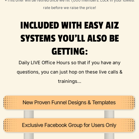
*This offer will be retired once we hit 1,000 members. Lock in your lowest
rate before we raise the price!
INCLUDED WITH EASY AIZ
SYSTEMS YOU'LL ALSO BE
GETTING:
Daily LIVE Office Hours so that if you have any
questions, you can just hop on these live calls &
trainings…