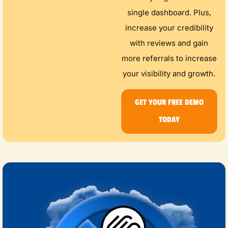
single dashboard. Plus,
increase your credibility
with reviews and gain
more referrals to increase
your visibility and growth.
GET YOUR FREE DEMO
TODAY