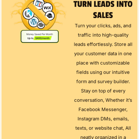
TURN LEADS INTO
SALES
Turn your clicks, ads, and
traffic into high-quality
leads effortlessly. Store all
your customer data in one
place with customizable
fields using our intuitive
form and survey builder.
Stay on top of every
conversation, Whether it’s
Facebook Messenger,
Instagram DMs, emails,
texts, or website chat, All
neatly organized in a