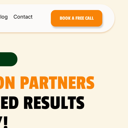
log
Contact
BOOK A FREE CALL
ON PARTNERS
ED RESULTS
!