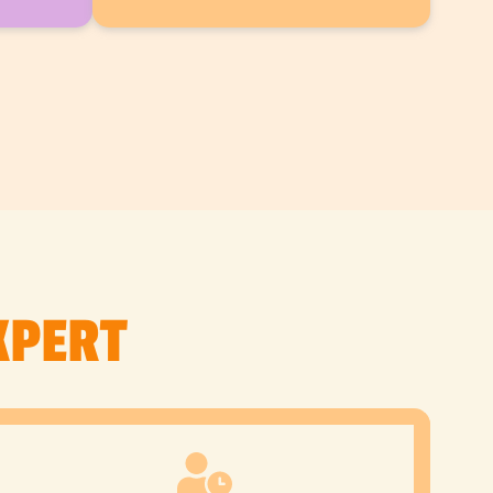
XPERT