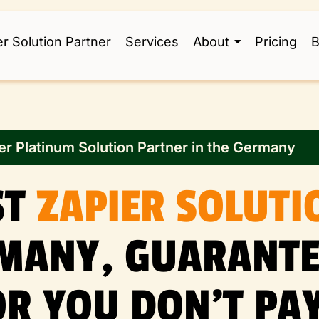
er Solution Partner
Services
About
Pricing
B
er Platinum Solution Partner in the Germany
ST
ZAPIER SOLUTI
RMANY, GUARANTE
OR YOU DON’T PAY