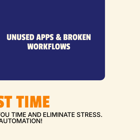
seems.
face it, Zapier isn’t as simple as it
UNUSED APPS & BROKEN
unused tools—because, let’s
WORKFLOWS
finished automations, and
Abandoned workflows, half-
ST TIME
OU TIME AND ELIMINATE STRESS.
 AUTOMATION!