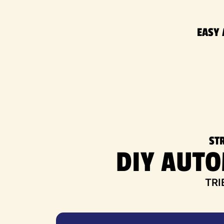
EASY 
ST
DIY AUT
TRI