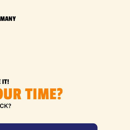
RMANY
 IT!
UR TIME?
UCK?