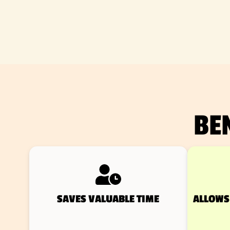
BE
SAVES VALUABLE TIME
ALLOWS