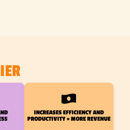
IER
AND
INCREASES EFFICIENCY AND
ESS
PRODUCTIVITY = MORE REVENUE