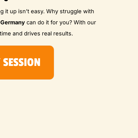
ng it up isn’t easy. Why struggle with
e Germany
can do it for you? With our
time and drives real results.
 SESSION