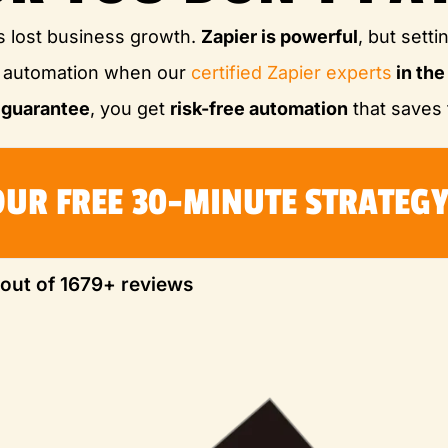
s lost business growth.
Zapier is powerful
, but setti
M automation when our
certified Zapier experts
in th
 guarantee
, you get
risk-free automation
that saves 
OUR FREE 30-MINUTE STRATEGY
 out of 1679+ reviews