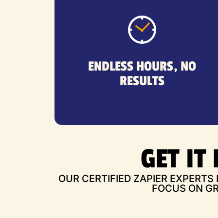
workflows still don’t work.
troubleshooting errors—yet your
ENDLESS HOURS, NO
tutorials, reading forums, and
RESULTS
You've spent hours watching
GET IT
OUR CERTIFIED ZAPIER EXPERTS
FOCUS ON GR