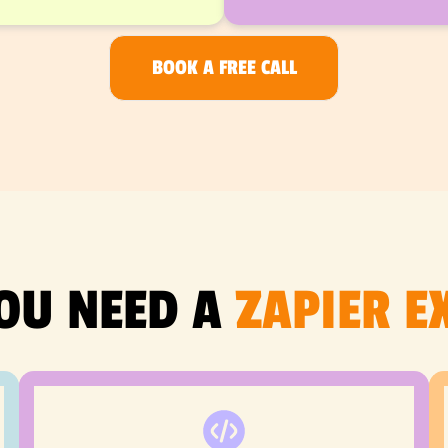
BOOK A FREE CALL
OU NEED A
ZAPIER E