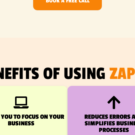
BOOK A FREE CALL
NEFITS OF USING
ZAP
 YOU TO FOCUS ON YOUR
REDUCES ERRORS 
BUSINESS
SIMPLIFIES BUSIN
PROCESSES