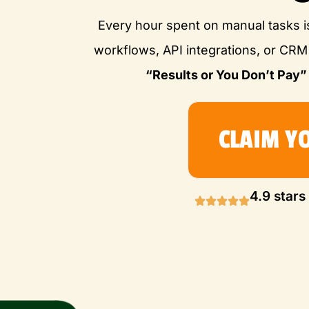
Every hour spent on manual tasks i
workflows, API integrations, or CR
“Results or You Don’t Pay”
CLAIM Y
4.9 stars