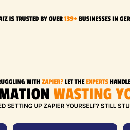
AIZ IS TRUSTED BY OVER
139+
BUSINESSES IN GE
RUGGLING WITH
ZAPIER?
LET THE
EXPERTS
HANDLE
OMATION
WASTING YO
ED SETTING UP ZAPIER YOURSELF? STILL ST