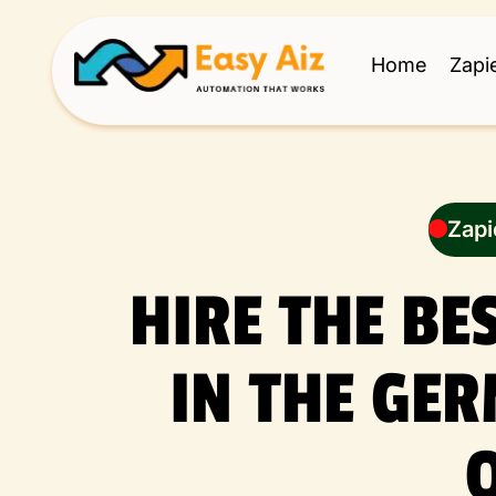
Home
Zapi
Zapi
HIRE THE BE
IN THE GE