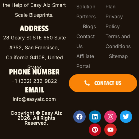
the Help of Easy Aiz Smart
Solution
Plan
Scale Blueprints.
Partners
Privacy
Blogs
Policy
ADDRESS
Contact
Terms and
28 Geary St STE 650 Suite
Us
Conditions
#352, San Francisco,
Affiliate
Sitemap
California 94108, United
Portal
States
PHONE NUMBER
+1 (332) 232-9822
CONTACT US
EMAIL
info@easyaiz.com
Copyright © Easy Aiz
2026. All Rights
Reserved.