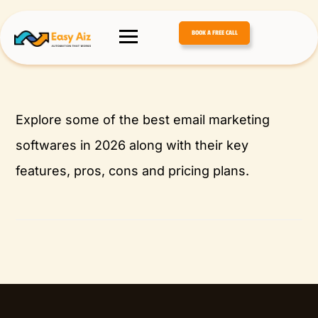
BOOK A FREE CALL
Explore some of the best email marketing
softwares in 2026 along with their key
features, pros, cons and pricing plans.