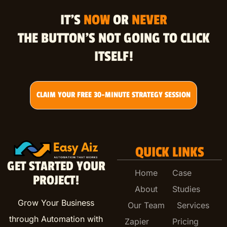
IT’S
NOW
OR
NEVER
THE BUTTON’S NOT GOING TO CLICK
ITSELF!
CLAIM YOUR FREE 30-MINUTE STRATEGY SESSION
QUICK LINKS
GET STARTED YOUR
Home
Case
PROJECT!
About
Studies
Grow Your Business
Our Team
Services
through Automation with
Zapier
Pricing